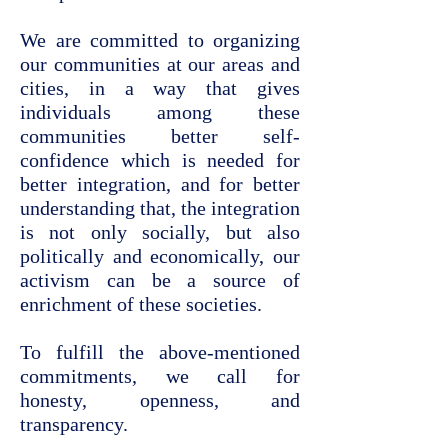
We are committed to organizing
our communities at our areas and
cities, in a way that gives
individuals among these
communities better self-
confidence which is needed for
better integration, and for better
understanding that, the integration
is not only socially, but also
politically and economically, our
activism can be a source of
enrichment of these societies.
To fulfill the above-mentioned
commitments, we call for
honesty, openness, and
transparency.