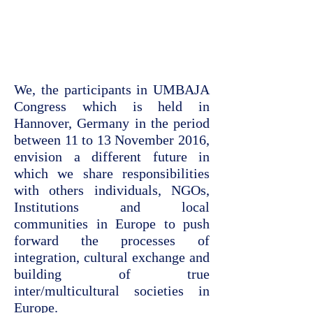
We, the participants in UMBAJA
Congress which is held in
Hannover, Germany in the period
between 11 to 13 November 2016,
envision a different future in
which we share responsibilities
with others individuals, NGOs,
Institutions and local
communities in Europe to push
forward the processes of
integration, cultural exchange and
building of true
inter/multicultural societies in
Europe.