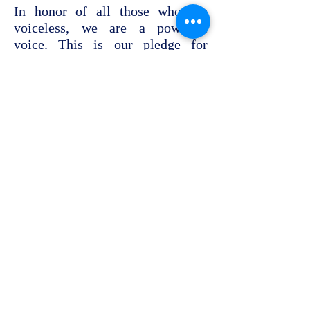
In honor of all those who are
voiceless, we are a powerful
voice. This is our pledge for
partnership and cooperation.
November 13, 2016, Hannover
Bylaw
Memberships &
Affiliations
History & Board
Help us
Contact us
c/o Pavillon
Lister Meile 4