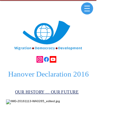
Hanover Declaration 2016
OUR HISTORY ... OUR FUTURE