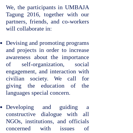
We, the participants in UMBAJA
Tagung 2016, together with our
partners, friends, and co-workers
will collaborate in:
Devising and promoting programs
and projects in order to increase
awareness about the importance
of self-organization, social
engagement, and interaction with
civilian society. We call for
giving the education of the
languages special concern.
Developing and guiding a
constructive dialogue with all
NGOs, institutions, and officials
concerned with issues of