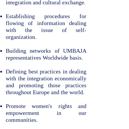
integration and cultural exchange.
Establishing procedures for
flowing of information dealing
with the issue of self-
organization.
Building networks of UMBAJA
representatives Worldwide basis.
Defining best practices in dealing
with the integration economically
and promoting those practices
throughout Europe and the world.
Promote women's rights and
empowerment in our
communities.