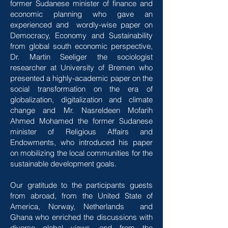
former Sudanese minister of finance and
economic planning who gave an
experienced and wordly-wise paper on
Democracy, Economy and Sustainability
from global south economic perspective,
Dr. Martin Seeliger the sociologist
researcher at University of Bremen who
presented a highly-academic paper on the
social transformation on the era of
globalization, digitalization and climate
change and Mr. Nasreldeen Mofarih
Ahmed Mohamed the former Sudanese
minister of Religious Affairs and
Endowments, who introduced his paper
on mobilizing the local communities for the
sustainable development goals.
Our gratitude to the participants guests
from abroad, from the United State of
America, Norway, Netherlands and
Ghana who enriched the discussions with
diverse global views, and from the