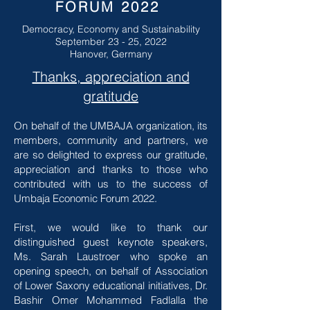
FORUM 2022
Democracy, Economy and Sustainability
September 23 - 25, 2022
Hanover, Germany
Thanks, appreciation and
gratitude
On behalf of the UMBAJA organization, its
members, community and partners, we
are so delighted to express our gratitude,
appreciation and thanks to those who
contributed with us to the success of
Umbaja Economic Forum 2022.
First, we would like to thank our
distinguished guest keynote speakers,
Ms. Sarah Laustroer who spoke an
opening speech, on behalf of Association
of Lower Saxony educational initiatives, Dr.
Bashir Omer Mohammed Fadlalla the