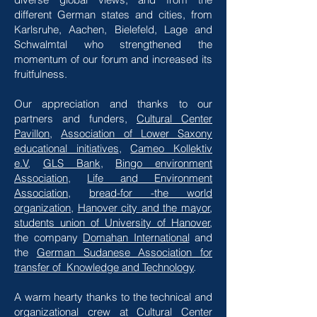
different German states and cities, from
Karlsruhe, Aachen, Bielefeld, Lage and
Schwalmtal who strengthened the
momentum of our forum and increased its
fruitfulness.
Our appreciation and thanks to our
partners and funders,
Cultural Center
Pavillon
,
Association of Lower Saxony
educational initiatives
,
Cameo Kollektiv
e.V
,
GLS Bank
,
Bingo environment
Association
,
Life and Environment
Association
,
bread-for -the world
organization
,
Hanover city and the mayor
,
students union of University of Hanover
,
the company
Domahan International
and
the
German Sudanese Association for
transfer of Knowledge and Technology
.
A warm hearty thanks to the technical and
organizational crew at Cultural Center