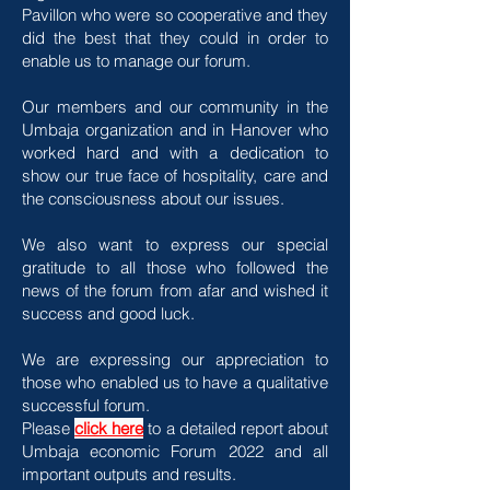
Pavillon who were so cooperative and they
did the best that they could in order to
enable us to manage our forum.
Our members and our community in the
Umbaja organization and in Hanover who
worked hard and with a dedication to
show our true face of hospitality, care and
the consciousness about our issues.
We also want to express our special
gratitude to all those who followed the
news of the forum from afar and wished it
success and good luck.
We are expressing our appreciation to
those who enabled us to have a qualitative
successful forum.
Please
click here
to a detailed report about
Umbaja economic Forum 2022 and all
important outputs and results.