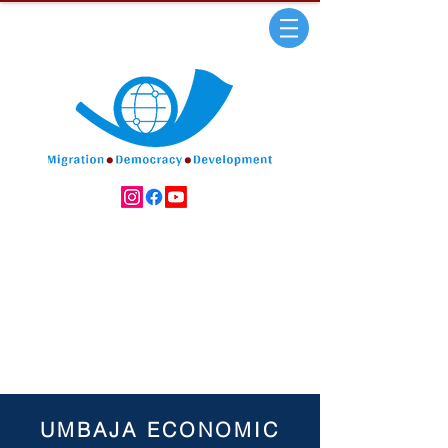
UMBAJA ECONOMIC