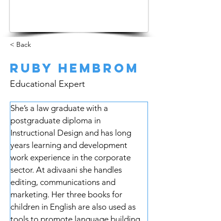
< Back
Ruby Hembrom
Educational Expert
She’s a law graduate with a 
postgraduate diploma in 
Instructional Design and has long 
years learning and development 
work experience in the corporate 
sector. At adivaani she handles 
editing, communications and 
marketing. Her three books for 
children in English are also used as 
tools to promote language building.