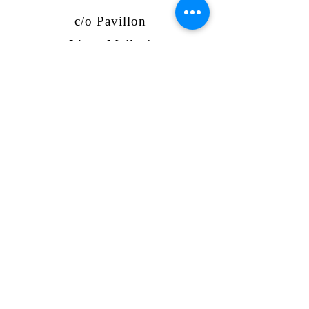
c/o Pavillon
Lister Meile 4
30161 Hannover
umbaja@umbaja.org
www.umbaja.org
Tel:
017641828994
Bank account
Sparkasse Hannover
IBAN: DE83
2505 0180 0910
3382
72
GLS Bank