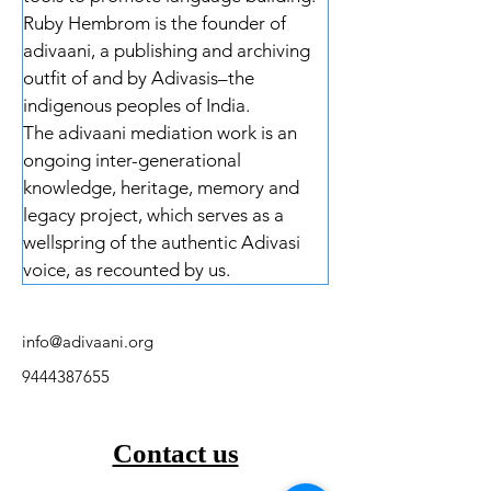
Ruby Hembrom is the founder of 
adivaani, a publishing and archiving 
outfit of and by Adivasis–the 
indigenous peoples of India. 
The adivaani mediation work is an 
ongoing inter-generational 
knowledge, heritage, memory and 
legacy project, which serves as a 
wellspring of the authentic Adivasi 
voice, as recounted by us.
info@adivaani.org
9444387655
Contact us