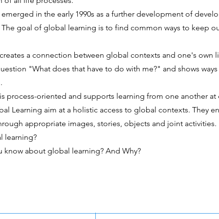
 of all life processes.
 emerged in the early 1990s as a further development of deve
 The goal of global learning is to find common ways to keep o
 creates a connection between global contexts and one's own li
question "What does that have to do with me?" and shows ways 
.
is process-oriented and supports learning from one another at 
l Learning aim at a holistic access to global contexts. They e
through appropriate images, stories, objects and joint activities.
l learning?
u know about global learning? And Why?