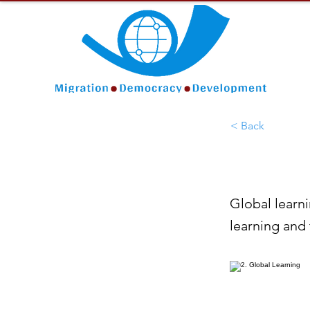
< Back
Global learni
learning and