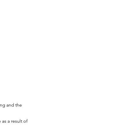
ing and the
as a result of