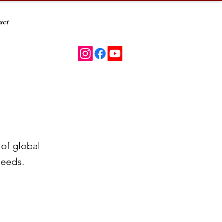
act
 of global
needs.