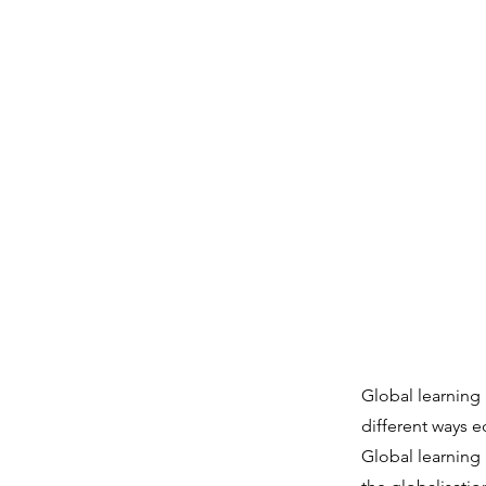
Global learning 
different ways 
Global learning 