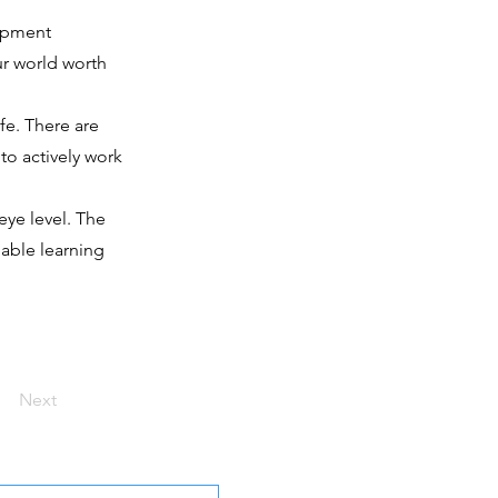
lopment
ur world worth
fe. There are
to actively work
eye level. The
nable learning
Next