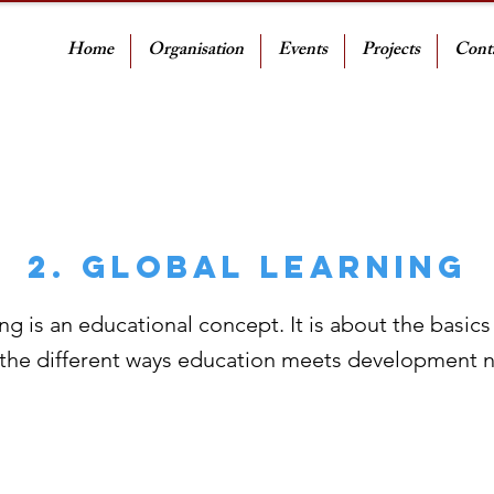
Home
Organisation
Events
Projects
Cont
2. Global Learning
ng is an educational concept. It is about the basics
 the different ways education meets development 