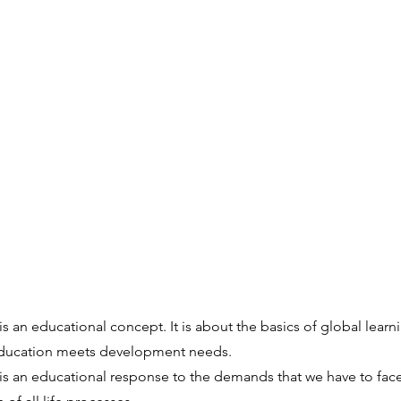
is an educational concept. It is about the basics of global learn
education meets development needs.
is an educational response to the demands that we have to face 