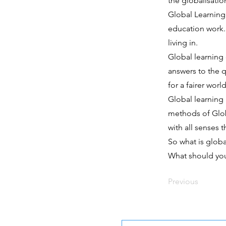
the globalisation
Global Learning
education work.
living in.
Global learning
answers to the 
for a fairer world
Global learning 
methods of Globa
with all senses 
So what is globa
What should yo
Previous